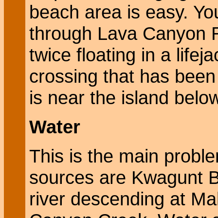
beach area is easy. Yo
through Lava Canyon R
twice floating in a lifej
crossing that has been
is near the island bel
Water
This is the main probl
sources are Kwagunt Bu
river descending at M