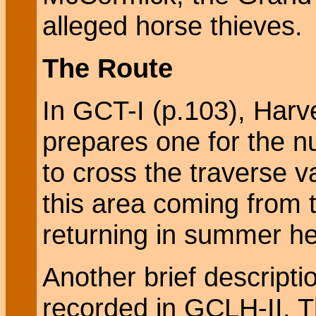
alleged horse thieves.
The Route
In GCT-I (p.103), Harv
prepares one for the nu
to cross the traverse v
this area coming from 
returning in summer he
Another brief descriptio
recorded in GCLH-II. T