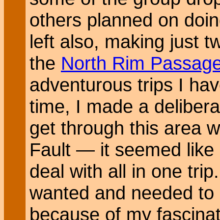
others planned on doing
left also, making just t
the
North Rim Passag
adventurous trips I ha
time, I made a delibera
get through this area w
Fault — it seemed like
deal with all in one tri
wanted and needed to c
because of my fascinati