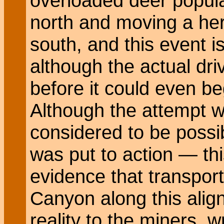
overloaded deer popula
north and moving a herd
south, and this event i
although the actual dri
before it could even b
Although the attempt wa
considered to be possibl
was put to action — thi
evidence that transpor
Canyon along this ali
reality to the miners, 