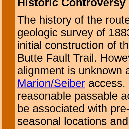
Historic Controversy
The history of the rout
geologic survey of 188
initial construction of 
Butte Fault Trail. Howev
alignment is unknown 
Marion/Seiber
access. 
reasonable passable a
be associated with pre-
seasonal locations and