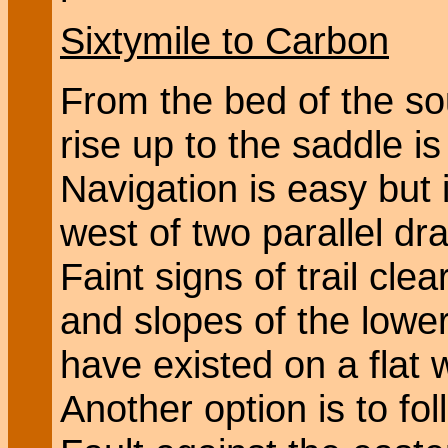
Sixtymile to Carbon
From the bed of the so
rise up to the saddle is
Navigation is easy but i
west of two parallel dra
Faint signs of trail cl
and slopes of the lower
have existed on a flat 
Another option is to fo