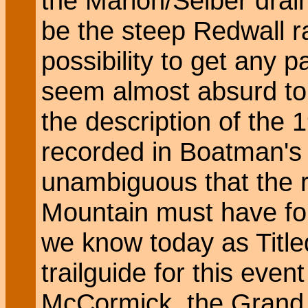
the Marion/Seiber dra
be the steep Redwall r
possibility to get any 
seem almost absurd to m
the description of the
recorded in Boatman's 
unambiguous that the 
Mountain must have fol
we know today as Titl
trailguide for this eve
McCormick, the Grand 