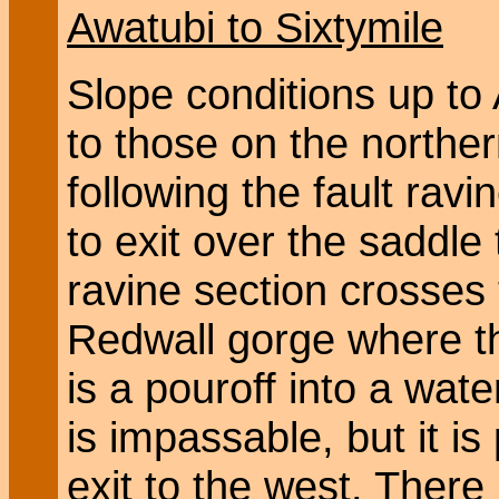
Awatubi to Sixtymile
Slope conditions up to
to those on the northe
following the fault ravi
to exit over the saddle
ravine section crosses 
Redwall gorge where t
is a pouroff into a wate
is impassable, but it is
exit to the west. There 