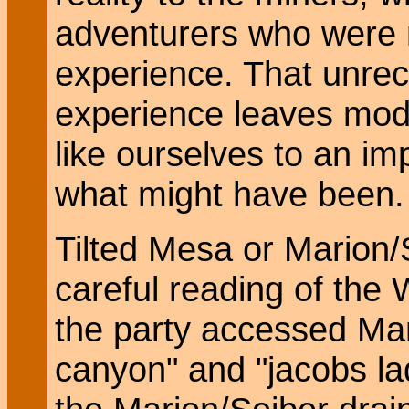
adventurers who were m
experience. That unre
experience leaves mod
like ourselves to an i
what might have been.
Tilted Mesa or Marion
careful reading of the 
the party accessed Mari
canyon" and "jacobs la