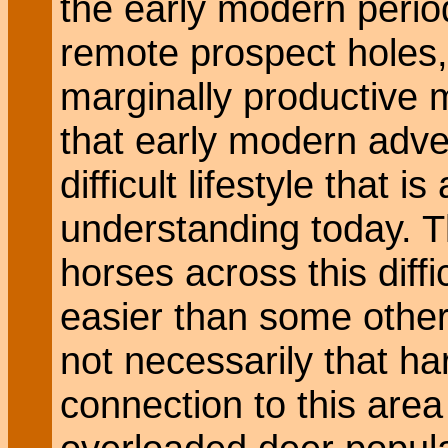
the early modern perio
remote prospect holes,
marginally productive 
that early modern adve
difficult lifestyle that 
understanding today. Th
horses across this diff
easier than some other 
not necessarily that ha
connection to this area