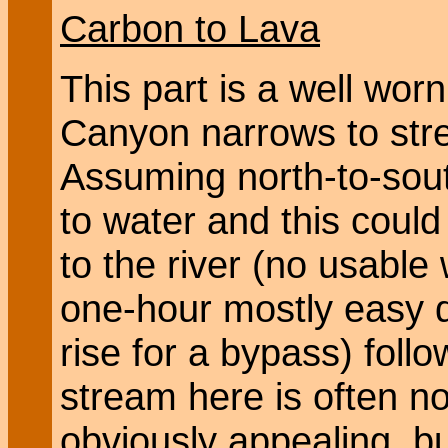
Carbon to Lava
This part is a well wor
Canyon narrows to str
Assuming north-to-south
to water and this coul
to the river (no usable 
one-hour mostly easy 
rise for a bypass) follo
stream here is often no
obviously appealing, bu