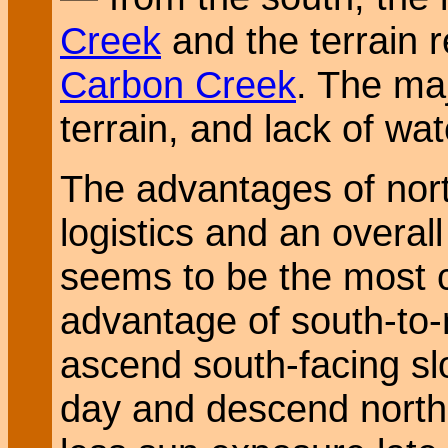
Creek
and the terrain 
Carbon Creek
. The maj
terrain, and lack of wat
The advantages of nort
logistics and an overal
seems to be the most
advantage of south-to-n
ascend south-facing slo
day and descend north