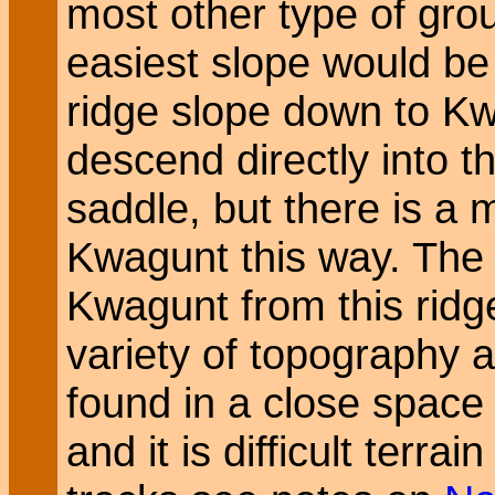
most other type of gro
easiest slope would be
ridge slope down to K
descend directly into t
saddle, but there is a
Kwagunt this way. The 
Kwagunt from this ridge
variety of topography a
found in a close spac
and it is difficult terrai