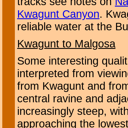
tracks see notes on
Na
Kwagunt Canyon
. Kwa
reliable water at the Bu
Kwagunt to Malgosa
Some interesting qualit
interpreted from viewin
from Kwagunt and from
central ravine and adj
increasingly steep, with
approaching the lowest 