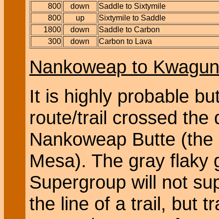
800
down
Saddle to Sixtymile
800
up
Sixtymile to Saddle
1800
down
Saddle to Carbon
300
down
Carbon to Lava
Nankoweap to Kwagun
It is highly probable bu
route/trail crossed the 
Nankoweap Butte (the 
Mesa). The gray flaky 
Supergroup will not su
the line of a trail, but 