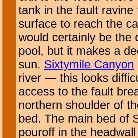
tank in the fault ravine
surface to reach the ca
would certainly be the o
pool, but it makes a d
sun.
Sixtymile Canyon
river — this looks diff
access to the fault br
northern shoulder of th
bed. The main bed of S
pouroff in the headwall