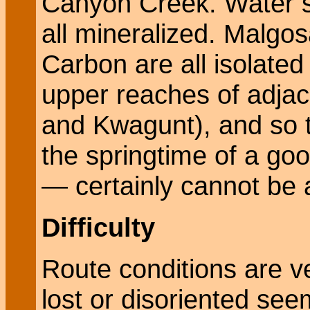
Canyon Creek. Water s
all mineralized. Malgos
Carbon are all isolated
upper reaches of adja
and Kwagunt), and so t
the springtime of a goo
— certainly cannot be 
Difficulty
Route conditions are v
lost or disoriented see