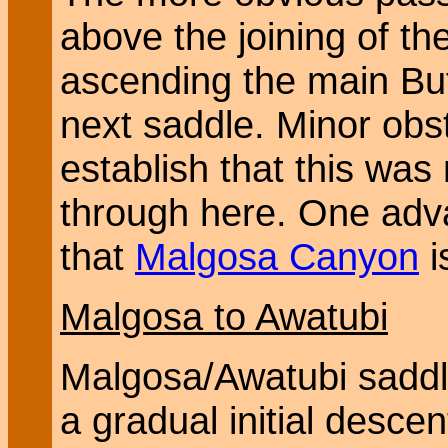
above the joining of t
ascending the main But
next saddle. Minor obst
establish that this was 
through here. One adva
that
Malgosa Canyon
i
Malgosa to Awatubi
Malgosa/Awatubi saddle
a gradual initial descen