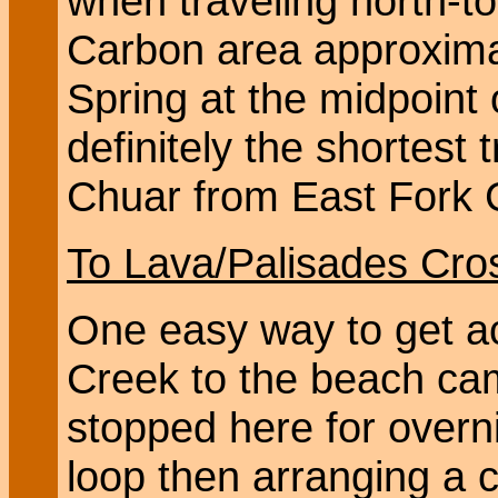
when traveling north-to
Carbon area approximate
Spring at the midpoint 
definitely the shortest 
Chuar from East Fork 
To Lava/Palisades Cro
One easy way to get a
Creek to the beach cam
stopped here for overni
loop then arranging a c