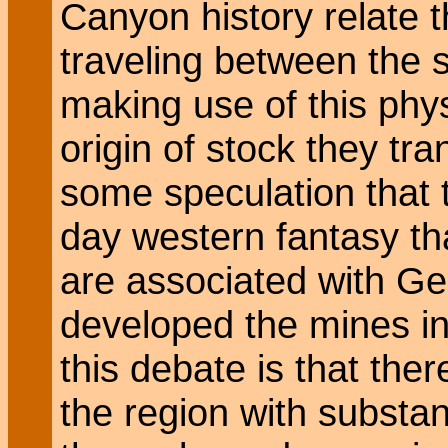
Canyon history relate 
traveling between the 
making use of this phys
origin of stock they tr
some speculation that t
day western fantasy tha
are associated with 
developed the mines in 
this debate is that the
the region with substa