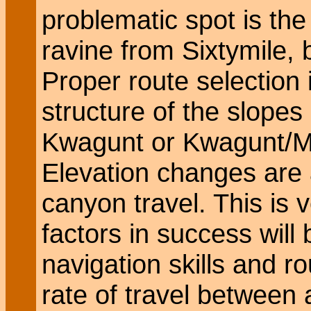
problematic spot is the
ravine from Sixtymile,
Proper route selection
structure of the slop
Kwagunt or Kwagunt/Mal
Elevation changes are 
canyon travel. This is
factors in success will
navigation skills and ro
rate of travel betwee