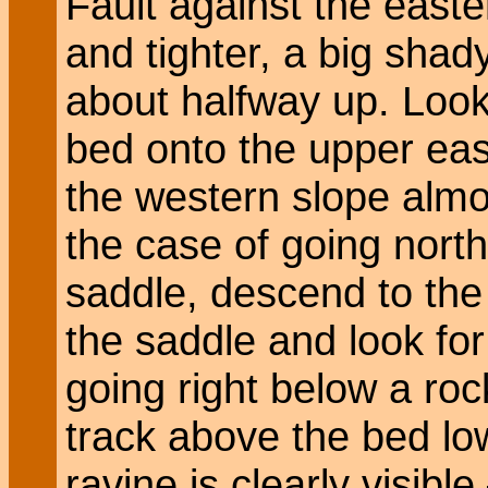
Fault against the easte
and tighter, a big shad
about halfway up. Look
bed onto the upper ea
the western slope almos
the case of going north
saddle, descend to the l
the saddle and look fo
going right below a ro
track above the bed lo
ravine is clearly visibl