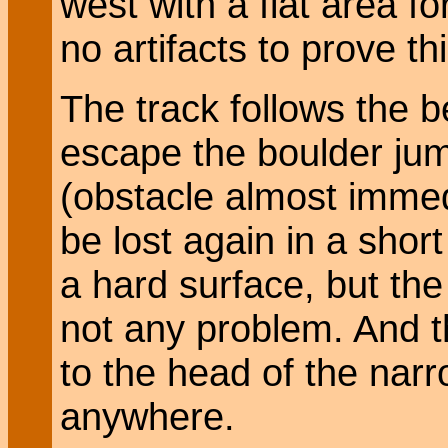
west with a flat area f
no artifacts to prove thi
The track follows the 
escape the boulder ju
(obstacle almost immed
be lost again in a shor
a hard surface, but the
not any problem. And t
to the head of the narr
anywhere.