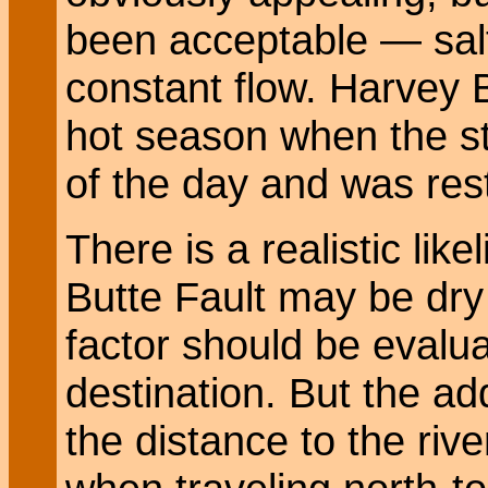
been acceptable — salt
constant flow. Harvey B.
hot season when the s
of the day and was resto
There is a realistic lik
Butte Fault may be dry 
factor should be evalua
destination. But the ad
the distance to the rive