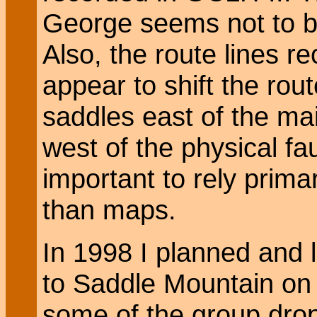
George seems not to b
Also, the route lines 
appear to shift the rou
saddles east of the mai
west of the physical faul
important to rely primar
than maps.
In 1998 I planned and 
to Saddle Mountain on 
some of the group drop