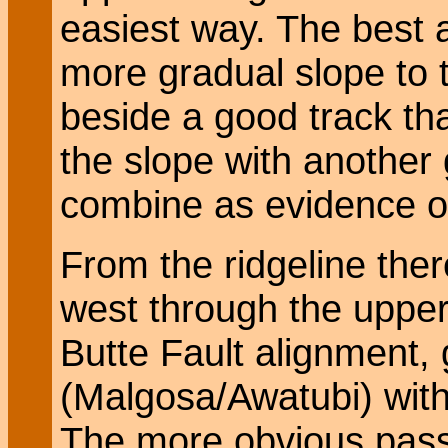
easiest way. The best 
more gradual slope to 
beside a good track tha
the slope with another 
combine as evidence of 
From the ridgeline there
west through the upper 
Butte Fault alignment, 
(Malgosa/Awatubi) with 
The more obvious pass