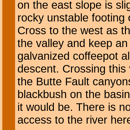
on the east slope is sl
rocky unstable footing 
Cross to the west as th
the valley and keep an 
galvanized coffeepot al
descent. Crossing this v
the Butte Fault canyon
blackbush on the basin
it would be. There is n
access to the river her