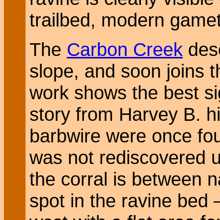
trailbed, modern gamet
The
Carbon Creek
desc
slope, and soon joins 
work shows the best si
story from Harvey B. hi
barbwire were once fou
was not rediscovered un
the corral is between n
spot in the ravine bed 