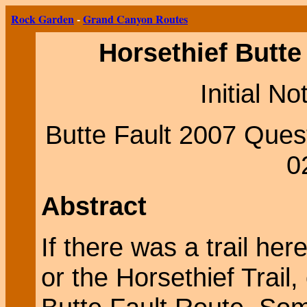
Rock Garden
-
Grand Canyon Routes
Horsethief Butte
Initial N
Butte Fault 2007 Ques
0
Abstract
If there was a trail here
or the Horsethief Trail