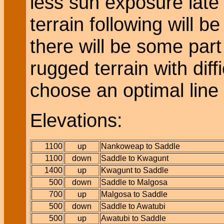
less sun exposure late 
terrain following will 
there will be some part
rugged terrain with diff
choose an optimal line 
Elevations:
1100
up
Nankoweap to Saddle
1100
down
Saddle to Kwagunt
1400
up
Kwagunt to Saddle
500
down
Saddle to Malgosa
700
up
Malgosa to Saddle
500
down
Saddle to Awatubi
500
up
Awatubi to Saddle