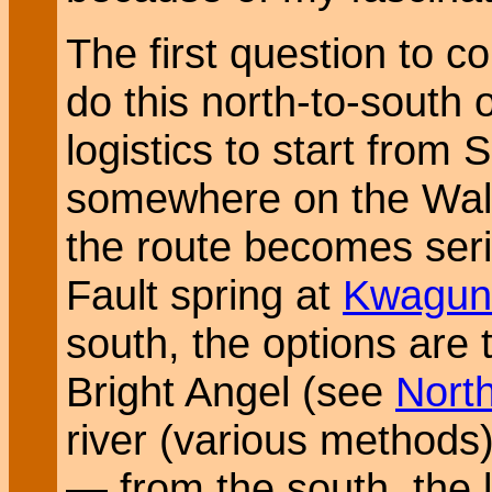
The first question to c
do this north-to-south o
logistics to start from
somewhere on the Walh
the route becomes seri
Fault spring at
Kwagun
south, the options are 
Bright Angel (see
Nort
river (various methods)
— from the south, the l