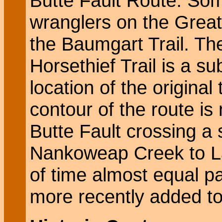
Butte Fault Route. Som
wranglers on the Great
the Baumgart Trail. The 
Horsethief Trail is a s
location of the original 
contour of the route is
Butte Fault crossing a 
Nankoweap Creek to L
of time almost equal 
more recently added to